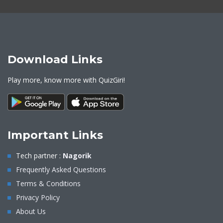
Download Links
Play more, know more with QuizGiri!
Important Links
Tech partner :
Nagorik
Frequently Asked Questions
Terms & Conditions
Privacy Policy
About Us