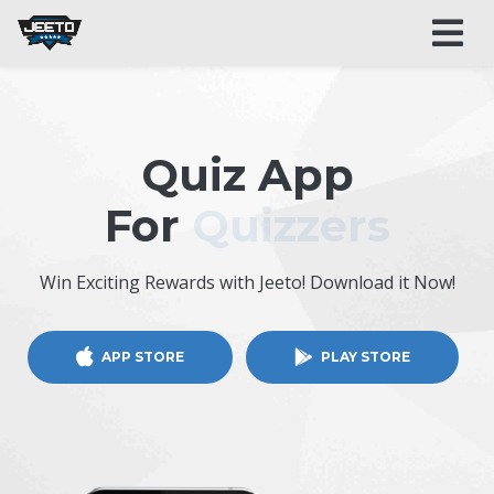
Quiz App
For
Quizzers
Win Exciting Rewards with Jeeto! Download it Now!
APP STORE
PLAY STORE