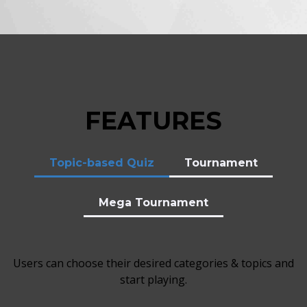
FEATURES
Topic-based Quiz
Tournament
Mega Tournament
Users can choose their desired categories & topics and
start playing.